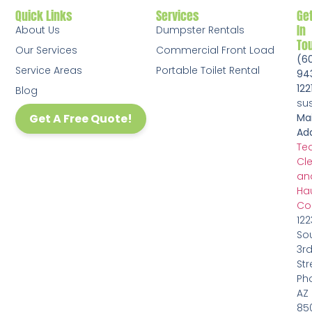
Quick Links
Services
Ge
In
About Us
Dumpster Rentals
To
Our Services
Commercial Front Load
(6
Service Areas
Portable Toilet Rental
94
122
Blog
su
Get A Free Quote!
Mai
Add
Te
Cl
an
Ha
Co
122
So
3r
Str
Pho
AZ
85