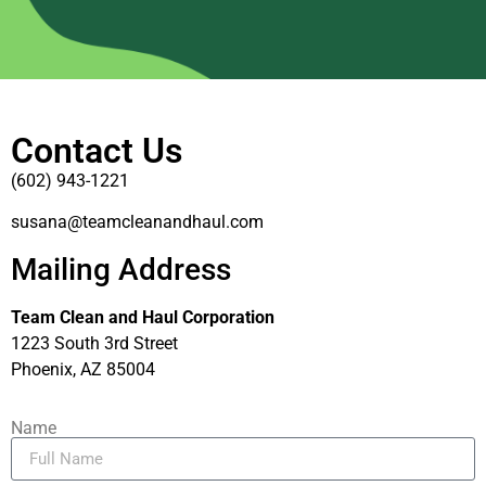
Contact Us
(602) 943-1221
susana@teamcleanandhaul.com
Mailing Address
Team Clean and Haul Corporation
1223 South 3rd Street
Phoenix, AZ 85004
Name