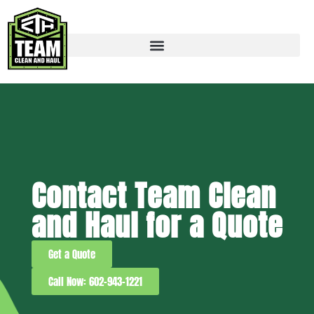
Contact Team Clean
and Haul for a Quote
Get a Quote
Call Now: 602-943-1221