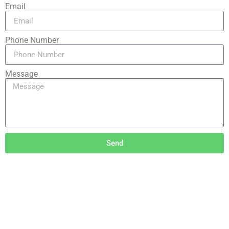
Email
Phone Number
Message
Send