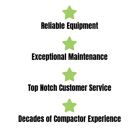
Reliable Equipment
Exceptional Maintenance
Top Notch Customer Service
Decades of Compactor Experience