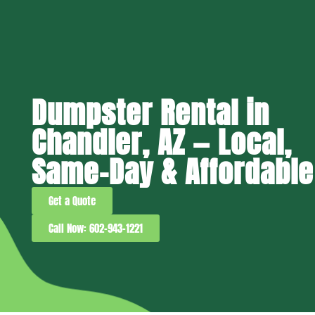
Dumpster Rental in
Chandler, AZ — Local,
Same-Day & Affordable
Get a Quote
Call Now: 602-943-1221