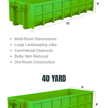
Multi-Room Renovations
Large Landscaping Jobs
Commercial Cleanouts
Bulky Item Removal
One-Room Construction
40 YARD