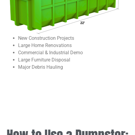
New Construction Projects
Large Home Renovations
Commercial & Industrial Demo
Large Furniture Disposal
Major Debris Hauling