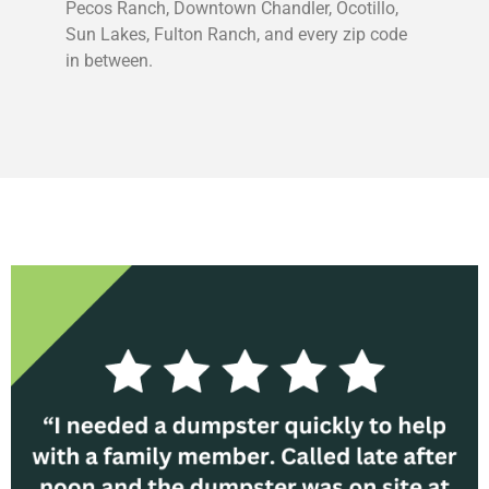
Pecos Ranch, Downtown Chandler, Ocotillo,
Sun Lakes, Fulton Ranch, and every zip code
in between.