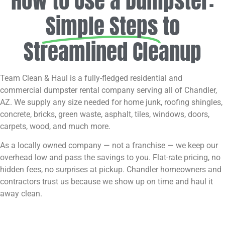
How to Use a Dumpster:
Simple Steps
to
Streamlined Cleanup
Team Clean & Haul is a fully-fledged residential and
commercial dumpster rental company serving all of Chandler,
AZ. We supply any size needed for home junk, roofing shingles,
concrete, bricks, green waste, asphalt, tiles, windows, doors,
carpets, wood, and much more.
As a locally owned company — not a franchise — we keep our
overhead low and pass the savings to you. Flat-rate pricing, no
hidden fees, no surprises at pickup. Chandler homeowners and
contractors trust us because we show up on time and haul it
away clean.