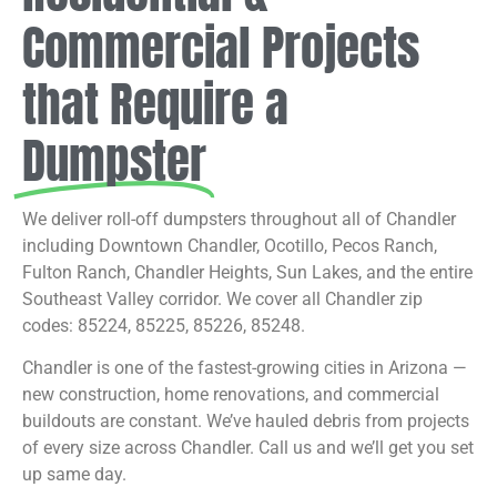
Commercial Projects
that Require a
Dumpster
We deliver roll-off dumpsters throughout all of Chandler
including Downtown Chandler, Ocotillo, Pecos Ranch,
Fulton Ranch, Chandler Heights, Sun Lakes, and the entire
Southeast Valley corridor. We cover all Chandler zip
codes: 85224, 85225, 85226, 85248.
Chandler is one of the fastest-growing cities in Arizona —
new construction, home renovations, and commercial
buildouts are constant. We’ve hauled debris from projects
of every size across Chandler. Call us and we’ll get you set
up same day.