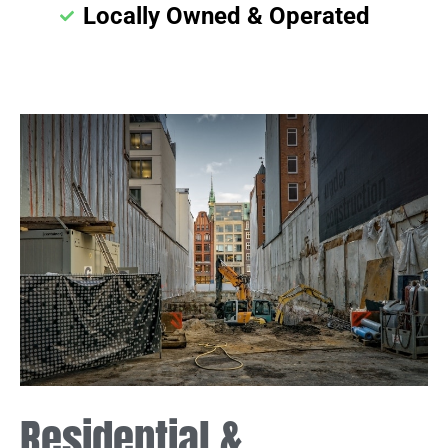
Locally Owned & Operated
Residential &