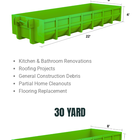
Kitchen & Bathroom Renovations
Roofing Projects
General Construction Debris
Partial Home Cleanouts
Flooring Replacement
30 YARD