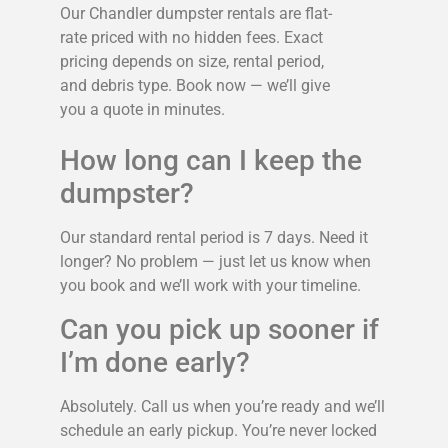
Our Chandler dumpster rentals are flat-
rate priced with no hidden fees. Exact
pricing depends on size, rental period,
and debris type. Book now — we’ll give
you a quote in minutes.
How long can I keep the
dumpster?
Our standard rental period is 7 days. Need it
longer? No problem — just let us know when
you book and we’ll work with your timeline.
Can you pick up sooner if
I’m done early?
Absolutely. Call us when you’re ready and we’ll
schedule an early pickup. You’re never locked