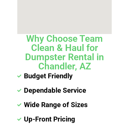
Why Choose Team
Clean & Haul for
Dumpster Rental in
Chandler, AZ
Budget Friendly
Dependable Service
Wide Range of Sizes
Up-Front Pricing