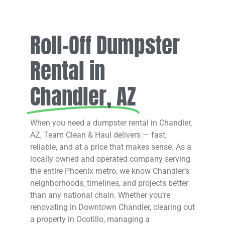
Roll-Off Dumpster
Rental in
Chandler, AZ
When you need a dumpster rental in Chandler,
AZ, Team Clean & Haul delivers — fast,
reliable, and at a price that makes sense. As a
locally owned and operated company serving
the entire Phoenix metro, we know Chandler’s
neighborhoods, timelines, and projects better
than any national chain. Whether you’re
renovating in Downtown Chandler, clearing out
a property in Ocotillo, managing a