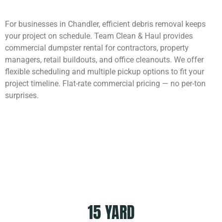
For businesses in Chandler, efficient debris removal keeps
your project on schedule. Team Clean & Haul provides
commercial dumpster rental for contractors, property
managers, retail buildouts, and office cleanouts. We offer
flexible scheduling and multiple pickup options to fit your
project timeline. Flat-rate commercial pricing — no per-ton
surprises.
Dumpster Sizes
15 YARD