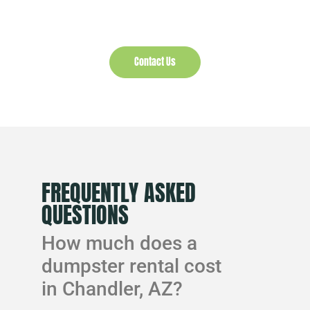
Contact Us
FREQUENTLY ASKED
QUESTIONS
How much does a
dumpster rental cost
in Chandler, AZ?