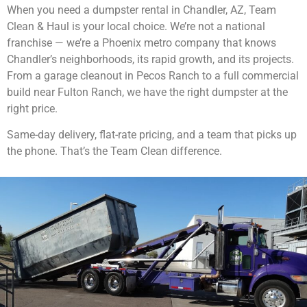
When you need a dumpster rental in Chandler, AZ, Team
Clean & Haul is your local choice. We’re not a national
franchise — we’re a Phoenix metro company that knows
Chandler’s neighborhoods, its rapid growth, and its projects.
From a garage cleanout in Pecos Ranch to a full commercial
build near Fulton Ranch, we have the right dumpster at the
right price.
Same-day delivery, flat-rate pricing, and a team that picks up
the phone. That’s the Team Clean difference.