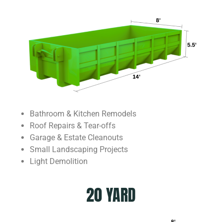
Bathroom & Kitchen Remodels
Roof Repairs & Tear-offs
Garage & Estate Cleanouts
Small Landscaping Projects
Light Demolition
20 YARD