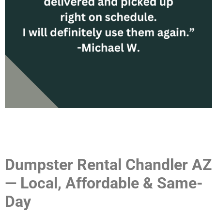
Dumpster Rental Chandler AZ
— Local, Affordable & Same-
Day