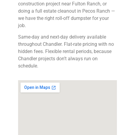
construction project near Fulton Ranch, or
doing a full estate cleanout in Pecos Ranch —
we have the right roll-off dumpster for your
job.
Same-day and next-day delivery available
throughout Chandler. Flat-rate pricing with no
hidden fees. Flexible rental periods, because
Chandler projects don’t always run on
schedule.