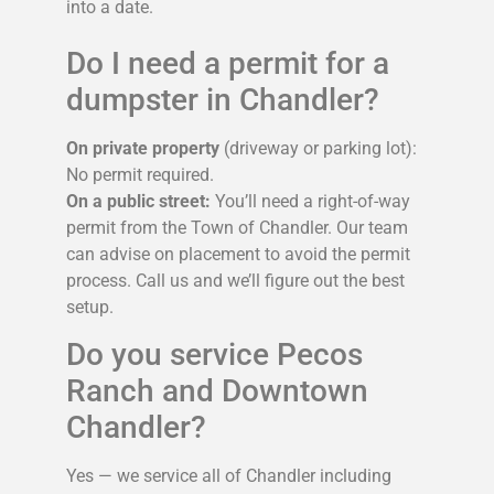
into a date.
Do I need a permit for a
dumpster in Chandler?
On private property
(driveway or parking lot):
No permit required.
On a public street:
You’ll need a right-of-way
permit from the Town of Chandler. Our team
can advise on placement to avoid the permit
process. Call us and we’ll figure out the best
setup.
Do you service Pecos
Ranch and Downtown
Chandler?
Yes — we service all of Chandler including